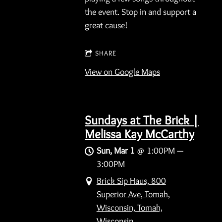
the event. Stop in and support a
great cause!
SHARE
View on Google Maps
Sundays at The Brick |
Melissa Kay McCarthy
Sun, Mar 1
@
1:00PM
—
3:00PM
Brick Sip Haus, 800
Superior Ave, Tomah,
Wisconsin, Tomah,
Wisconsin