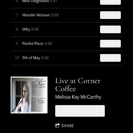
2:51
6
Miss Diagnosed
$0.99
3:23
7
Wonder Woman
$0.99
3:32
8
Why
$0.99
4:53
9
Painful Place
$0.99
2:52
10
9th of May
$0.99
Live at Corner
Coffee
Melissa Kay McCarthy
DOWNLOAD: $5.00
SHARE