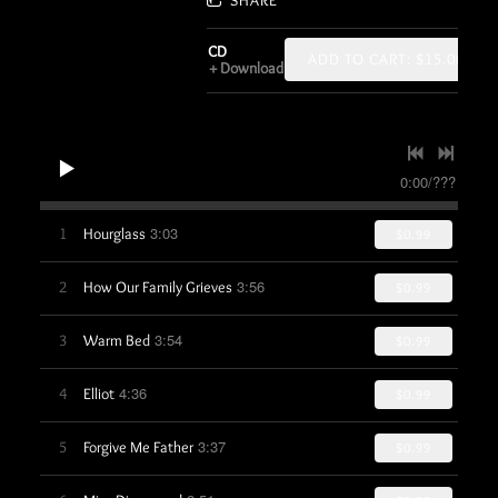
CD
ADD TO CART: $15.00
Download
0:00
/
???
3:03
1
Hourglass
$0.99
3:56
2
How Our Family Grieves
$0.99
3:54
3
Warm Bed
$0.99
4:36
4
Elliot
$0.99
3:37
5
Forgive Me Father
$0.99