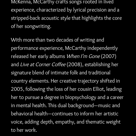
McKenna, McCarthy crafts songs rooted in lived
experience, characterized by lyrical precision and a
stripped-back acoustic style that highlights the core
of her songwriting.
With more than two decades of writing and
performance experience, McCarthy independently
released her early albums
When I’m Gone
(2007)
and
Live at Corner Coffee
(2008), establishing her
signature blend of intimate folk and traditional
country elements. Her creative trajectory shifted in
2005, following the loss of her cousin Elliot, leading
her to pursue a degree in biopsychology and a career
in mental health. This dual background—music and
behavioral health—continues to inform her artistic
voice, adding depth, empathy, and thematic weight
to her work.