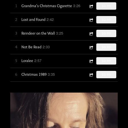
3:26
1
Grandma's Christmas Cigarette
$0.99
2:42
2
Lost and Found
$0.99
3:25
3
Reindeer on the Wall
$0.99
2:33
4
Not Be Read
$0.99
2:57
5
Loralee
$0.99
3:35
6
Christmas 1989
$0.99