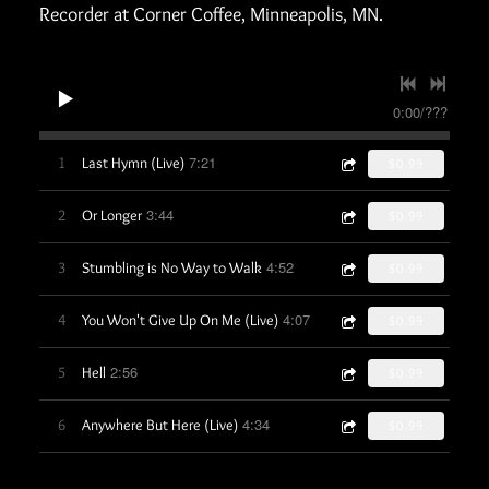
Recorder at Corner Coffee, Minneapolis, MN.
0:00
/
???
7:21
1
Last Hymn (Live)
$0.99
3:44
2
Or Longer
$0.99
4:52
3
Stumbling is No Way to Walk
$0.99
4:07
4
You Won't Give Up On Me (Live)
$0.99
2:56
5
Hell
$0.99
4:34
6
Anywhere But Here (Live)
$0.99