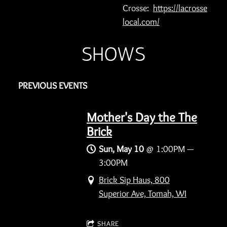
Crosse:
https://lacrosse
local.com/
SHOWS
PREVIOUS EVENTS
Mother's Day the The
Brick
Sun, May 10
@
1:00PM
—
3:00PM
Brick Sip Haus, 800
Superior Ave, Tomah, WI
SHARE