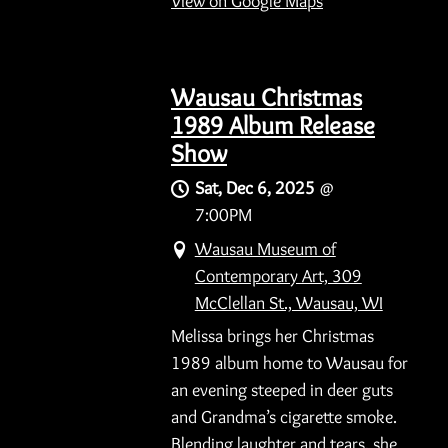
View on Google Maps
Wausau Christmas
1989 Album Release
Show
Sat, Dec 6, 2025
@
7:00PM
Wausau Museum of
Contemporary Art, 309
McClellan St., Wausau, WI
Melissa brings her Christmas
1989 album home to Wausau for
an evening steeped in deer guts
and Grandma’s cigarette smoke.
Blending laughter and tears, she