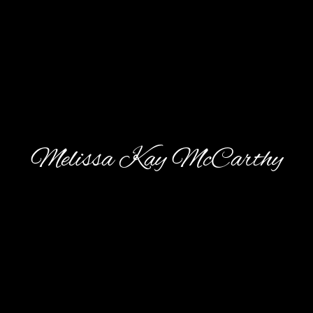
Melissa Kay McCarthy