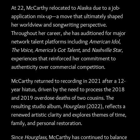
At 22, McCarthy relocated to Alaska due to a job-
application mix-up—a move that ultimately shaped
her worldview and songwriting perspective.
Throughout her career, she has auditioned for major
network talent platforms including
American Idol
,
The Voice
,
America’s Got Talent
, and
Nashville Star
,
experiences that reinforced her commitment to
authenticity over commercial competition.
McCarthy returned to recording in 2021 after a 12-
year hiatus, driven by the need to process the 2018
and 2019 overdose deaths of two cousins. The
resulting studio album,
Hourglass
(2022), reflects a
renewed artistic clarity and explores themes of time,
family, and personal restoration.
Since
Hourglass
, McCarthy has continued to balance