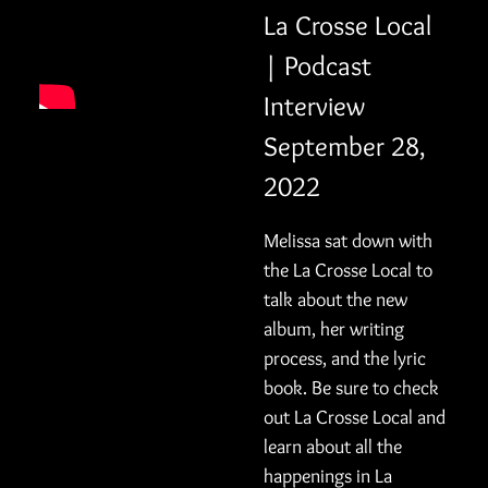
La Crosse Local
| Podcast
Interview
September 28,
2022
Melissa sat down with
the La Crosse Local to
talk about the new
album, her writing
process, and the lyric
book. Be sure to check
out La Crosse Local and
learn about all the
happenings in La