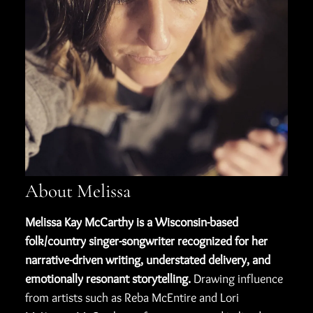
About Melissa
Melissa Kay McCarthy is a Wisconsin-based
folk/country singer-songwriter recognized for her
narrative-driven writing, understated delivery, and
emotionally resonant storytelling.
Drawing influence
from artists such as Reba McEntire and Lori