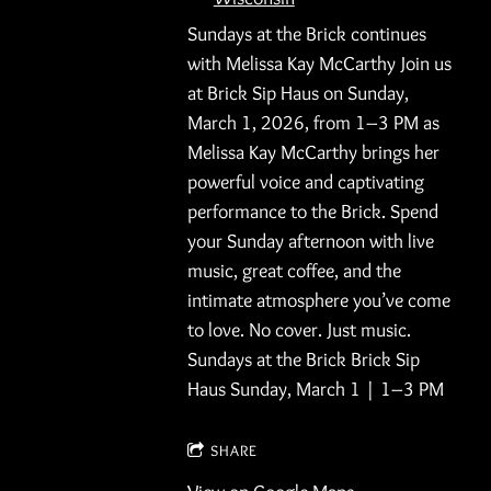
Sundays at the Brick continues
with Melissa Kay McCarthy Join us
at Brick Sip Haus on Sunday,
March 1, 2026, from 1–3 PM as
Melissa Kay McCarthy brings her
powerful voice and captivating
performance to the Brick. Spend
your Sunday afternoon with live
music, great coffee, and the
intimate atmosphere you’ve come
to love. No cover. Just music.
Sundays at the Brick Brick Sip
Haus Sunday, March 1 | 1–3 PM
SHARE