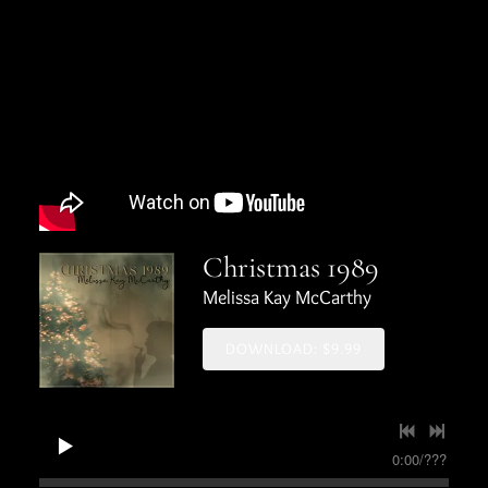
Christmas 1989
Melissa Kay McCarthy
DOWNLOAD: $9.99
0:00
/
???