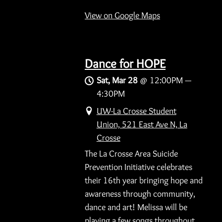
View on Google Maps
Dance for HOPE
Sat, Mar 28
@
12:00PM
—
4:30PM
UW-La Crosse Student
Union, 521 East Ave N, La
Crosse
The La Crosse Area Suicide
Prevention Initiative celebrates
their 16th year bringing hope and
awareness through community,
dance and art! Melissa will be
playing a few songs throughout