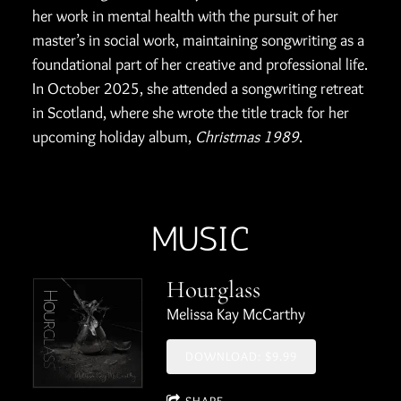
her work in mental health with the pursuit of her
master’s in social work, maintaining songwriting as a
foundational part of her creative and professional life.
In October 2025, she attended a songwriting retreat
in Scotland, where she wrote the title track for her
upcoming holiday album,
Christmas 1989
.
MUSIC
Hourglass
Melissa Kay McCarthy
DOWNLOAD: $9.99
SHARE